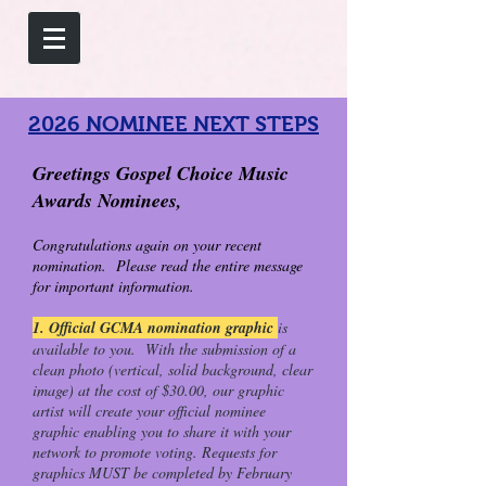
2026 NOMINEE NEXT STEPS
Greetings Gospel Choice Music
Awards Nominees,
Congratulations again on your recent
nomination. Please read the entire message
for important information.
1. Official GCMA nomination graphic
is
available to you. With the submission of a
clean photo (vertical, solid background, clear
image) at the cost of $30.00, our graphic
artist will create your official nominee
graphic enabling you to share it with your
network to promote voting. Requests for
graphics MUST be completed by February