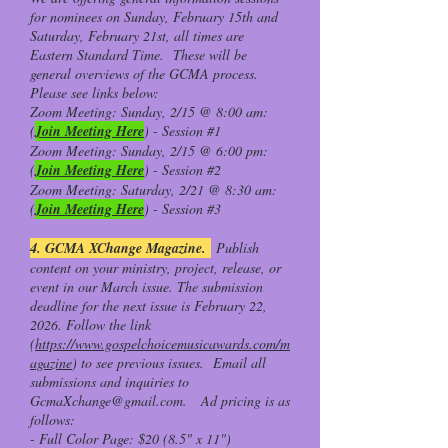
for nominees on Sunday, February 15th and
Saturday, February 21st, all times are
Eastern Standard Time. These will be
general overviews of the GCMA process.
Please see links below:
Zoom Meeting: Sunday, 2/15 @ 8:00 am:
(
Join Meeting Here
) - Session #1
Zoom Meeting: Sunday, 2/15 @ 6:00 pm:
(
Join Meeting Here
) - Session #2
Zoom Meeting: Saturday, 2/21 @ 8:30 am:
(
Join Meeting Here
) - Session #3
4. GCMA XChange Magazine.
Publish
content on your ministry, project, release, or
event in our March issue. The submission
deadline for the next issue is February 22,
2026. Follow the link
(
https://www.gospelchoicemusicawards.com/m
agazine
) to see previous issues. Email all
submissions and inquiries to
GcmaXchange@gmail.com
. Ad pricing is as
follows:
- Full Color Page: $20 (8.5" x 11")