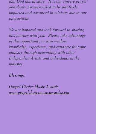
that God has in store. It is our sincere prayer
and desire for each artist to be positively
impacted and advanced in ministry due to our
interactions.
We are honored and look forward to sharing
this journey with you. Please take advantage
of this opportunity to gain wisdom,
knowledge, experience, and exposure for your
ministry through networking with other
Independent Artists and individuals in the
industry.
Blessings,
Gospel Choice Music Awards
www.gospelchoicemusicawards.com