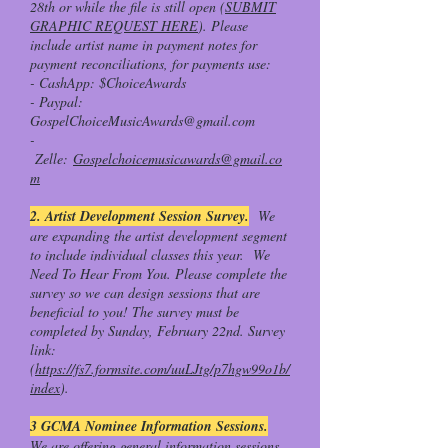
28th or while the file is still open (
SUBMIT
GRAPHIC REQUEST HERE
). Please
include artist name in payment notes for
payment reconciliations, for payments use:
- CashApp: $ChoiceAwards
- Paypal:
GospelChoiceMusicAwards@gmail.com
-
Zelle:
Gospelchoicemusicawards@gmail.co
m
2. Artist Development Session Survey.
We
are expanding the artist development segment
to include individual classes this year. We
Need To Hear From You. Please complete the
survey so we can design sessions that are
beneficial to you! The survey must be
completed by Sunday, February 22nd. Survey
link:
(
https://fs7.formsite.com/uuLJtg/p7hgw99o1b/
index
).
3 GCMA Nominee Information Sessions.
We are offering general information sessions