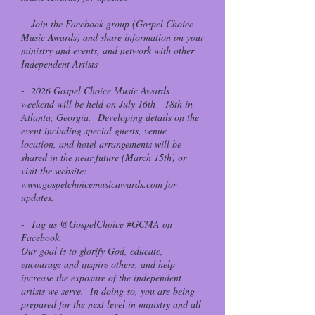
- Join the Facebook group (Gospel Choice
Music Awards) and share information on your
ministry and events, and network with other
Independent Artists
- 2026 Gospel Choice Music Awards
weekend will be held on July 16th - 18th in
Atlanta, Georgia. Developing details on the
event including special guests, venue
location, and hotel arrangements will be
shared in the near future (March 15th) or
visit the website:
www.gospelchoicemusicawards.com
for
updates.
- Tag us @GospelChoice #GCMA on
Facebook.
Our goal is to glorify God, educate,
encourage and inspire others, and help
increase the exposure of the independent
artists we serve. In doing so, you are being
prepared for the next level in ministry and all