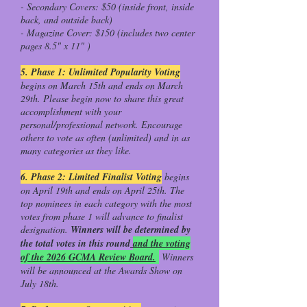
- Secondary Covers: $50 (inside front, inside
back, and outside back)
- Magazine Cover: $150 (includes two center
pages 8.5" x 11" )
5. Phase 1: Unlimited Popularity Voting
begins on March 15th and ends on March
29th. Please begin now to share this great
accomplishment with your
personal/professional network. Encourage
others to vote as often (unlimited) and in as
many categories as they like.
6. Phase 2: Limited Finalist Voting
begins
on April 19th and ends on April 25th. The
top nominees in each category with the most
votes from phase 1 will advance to finalist
designation.
Winners will be determined by
the total votes in this round
and the voting
of the 2026 GCMA Review Board.
Winners
will be announced at the Awards Show on
July 18th.