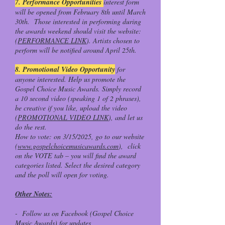
7. Performance Opportunities
interest form
will be opened from February 8th until March
30th. Those interested in performing during
the awards weekend should visit the website:
(
PERFORMANCE LINK
). Artists chosen to
perform will be notified around April 25th.
8. Promotional Video Opportunity
for
anyone interested. Help us promote the
Gospel Choice Music Awards. Simply record
a 10 second video (speaking 1 of 2 phrases),
be creative if you like, upload the video
(
PROMOTIONAL VIDEO LINK
), and let us
do the rest.
How to vote: on 3/15/2025, go to our website
(
www.gospelchoicemusicawards.com
), click
on the VOTE tab – you will find the award
categories listed. Select the desired category
and the poll will open for voting.
Other Notes:
- Follow us on Facebook (Gospel Choice
Music Awards) for updates